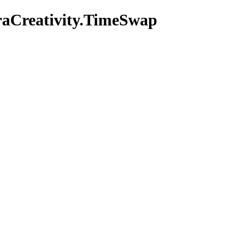
raCreativity.TimeSwap