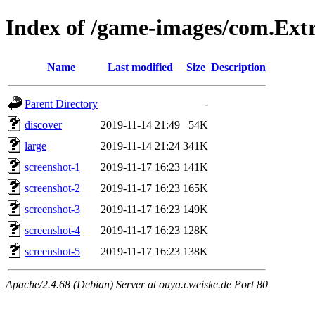
Index of /game-images/com.Ext
Name
Last modified
Size
Description
Parent Directory
-
discover
2019-11-14 21:49
54K
large
2019-11-14 21:24
341K
screenshot-1
2019-11-17 16:23
141K
screenshot-2
2019-11-17 16:23
165K
screenshot-3
2019-11-17 16:23
149K
screenshot-4
2019-11-17 16:23
128K
screenshot-5
2019-11-17 16:23
138K
Apache/2.4.68 (Debian) Server at ouya.cweiske.de Port 80