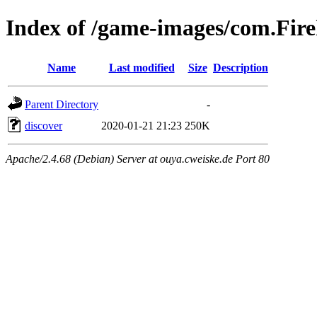
Index of /game-images/com.F
Name
Last modified
Size
Description
Parent Directory
-
discover
2020-01-21 21:23
250K
Apache/2.4.68 (Debian) Server at ouya.cweiske.de Port 80