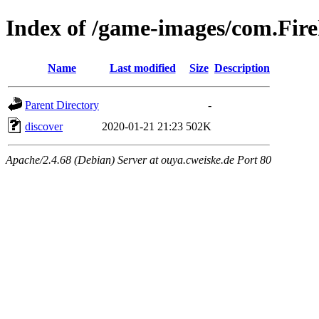
Index of /game-images/com.Fi
Name
Last modified
Size
Description
Parent Directory
-
discover
2020-01-21 21:23
502K
Apache/2.4.68 (Debian) Server at ouya.cweiske.de Port 80