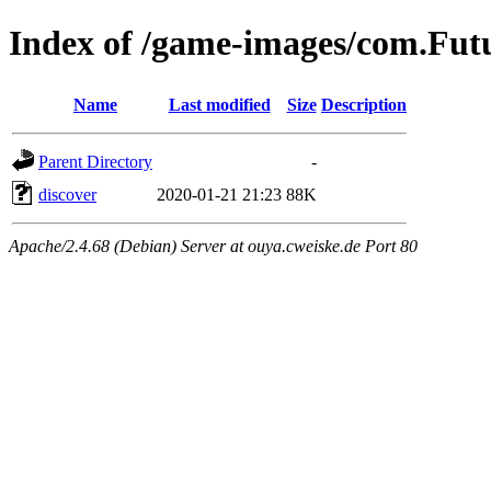
Index of /game-images/com.F
Name
Last modified
Size
Description
Parent Directory
-
discover
2020-01-21 21:23
88K
Apache/2.4.68 (Debian) Server at ouya.cweiske.de Port 80