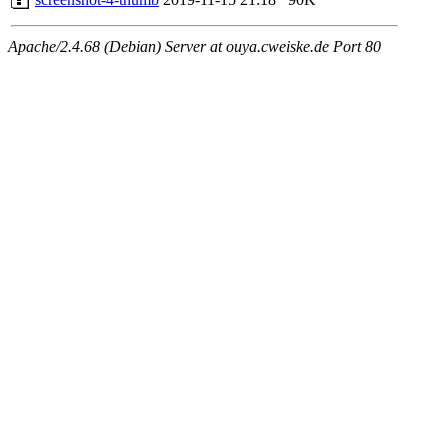
Apache/2.4.68 (Debian) Server at ouya.cweiske.de Port 80