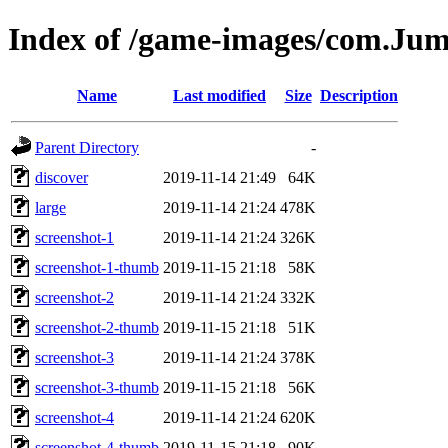
Index of /game-images/com.Ju
Name
Last modified
Size
Description
Parent Directory
-
discover
2019-11-14 21:49
64K
large
2019-11-14 21:24
478K
screenshot-1
2019-11-14 21:24
326K
screenshot-1-thumb
2019-11-15 21:18
58K
screenshot-2
2019-11-14 21:24
332K
screenshot-2-thumb
2019-11-15 21:18
51K
screenshot-3
2019-11-14 21:24
378K
screenshot-3-thumb
2019-11-15 21:18
56K
screenshot-4
2019-11-14 21:24
620K
screenshot-4-thumb
2019-11-15 21:18
90K