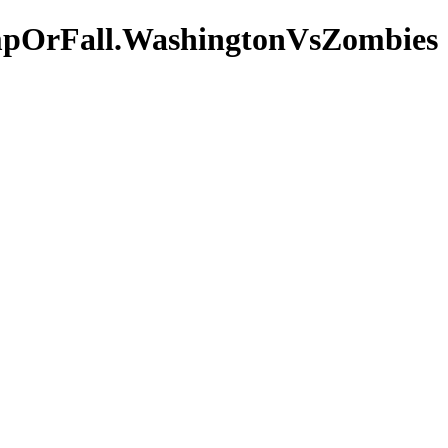
mpOrFall.WashingtonVsZombies