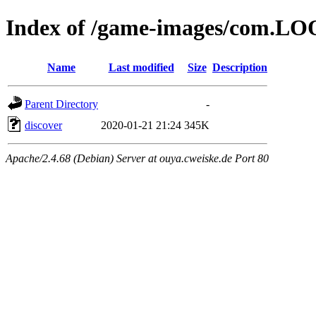
Index of /game-images/com.LO
Name
Last modified
Size
Description
Parent Directory
-
discover
2020-01-21 21:24
345K
Apache/2.4.68 (Debian) Server at ouya.cweiske.de Port 80