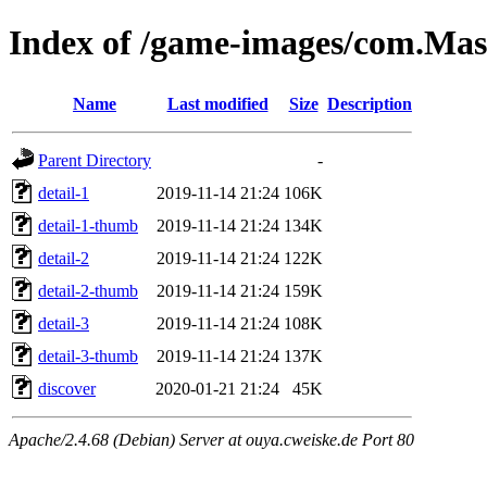
Index of /game-images/com.Mas
Name
Last modified
Size
Description
Parent Directory
-
detail-1
2019-11-14 21:24
106K
detail-1-thumb
2019-11-14 21:24
134K
detail-2
2019-11-14 21:24
122K
detail-2-thumb
2019-11-14 21:24
159K
detail-3
2019-11-14 21:24
108K
detail-3-thumb
2019-11-14 21:24
137K
discover
2020-01-21 21:24
45K
Apache/2.4.68 (Debian) Server at ouya.cweiske.de Port 80