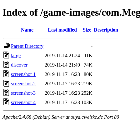
Index of /game-images/com.M
Name
Last modified
Size
Description
Parent Directory
-
large
2019-11-14 21:24
11K
discover
2019-11-14 21:49
74K
screenshot-1
2019-11-17 16:23
80K
screenshot-2
2019-11-17 16:23
219K
screenshot-3
2019-11-17 16:23
252K
screenshot-4
2019-11-17 16:23
103K
Apache/2.4.68 (Debian) Server at ouya.cweiske.de Port 80