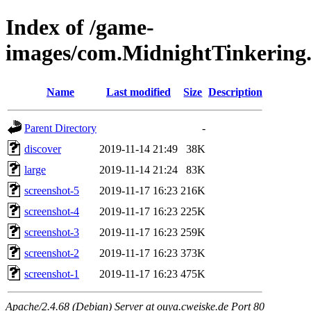
Index of /game-
images/com.MidnightTinkerin
Name
Last modified
Size
Description
Parent Directory
-
discover
2019-11-14 21:49
38K
large
2019-11-14 21:24
83K
screenshot-5
2019-11-17 16:23
216K
screenshot-4
2019-11-17 16:23
225K
screenshot-3
2019-11-17 16:23
259K
screenshot-2
2019-11-17 16:23
373K
screenshot-1
2019-11-17 16:23
475K
Apache/2.4.68 (Debian) Server at ouya.cweiske.de Port 80