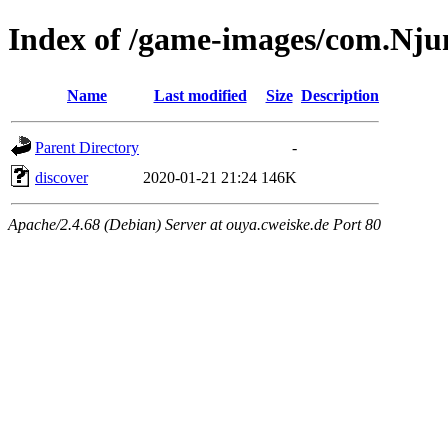
Index of /game-images/com.Nju
Name
Last modified
Size
Description
Parent Directory
-
discover
2020-01-21 21:24
146K
Apache/2.4.68 (Debian) Server at ouya.cweiske.de Port 80