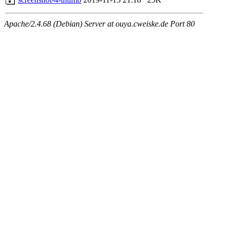
Apache/2.4.68 (Debian) Server at ouya.cweiske.de Port 80