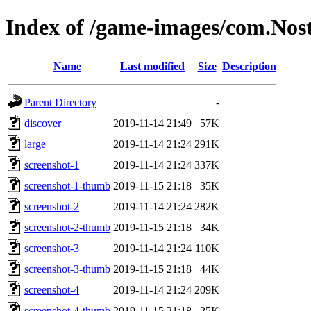
Index of /game-images/com.No
Name
Last modified
Size
Description
Parent Directory
-
discover
2019-11-14 21:49
57K
large
2019-11-14 21:24
291K
screenshot-1
2019-11-14 21:24
337K
screenshot-1-thumb
2019-11-15 21:18
35K
screenshot-2
2019-11-14 21:24
282K
screenshot-2-thumb
2019-11-15 21:18
34K
screenshot-3
2019-11-14 21:24
110K
screenshot-3-thumb
2019-11-15 21:18
44K
screenshot-4
2019-11-14 21:24
209K
screenshot-4-thumb
2019-11-15 21:18
25K