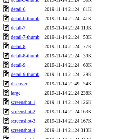
detail-6
2019-11-14 21:24
81K
detail-6-thumb
2019-11-14 21:24
41K
detail-7
2019-11-14 21:24
113K
detail-7-thumb
2019-11-14 21:24
53K
detail-8
2019-11-14 21:24
77K
detail-8-thumb
2019-11-14 21:24
39K
detail-9
2019-11-14 21:24
60K
detail-9-thumb
2019-11-14 21:24
29K
discover
2019-11-14 21:49
54K
large
2019-11-14 21:24
238K
screenshot-1
2019-11-14 21:24
126K
screenshot-2
2019-11-14 21:24
163K
screenshot-3
2019-11-14 21:24
167K
screenshot-4
2019-11-14 21:24
313K