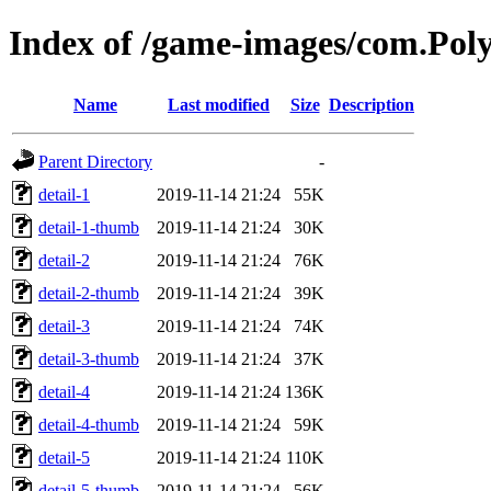
Index of /game-images/com.P
Name
Last modified
Size
Description
Parent Directory
-
detail-1
2019-11-14 21:24
55K
detail-1-thumb
2019-11-14 21:24
30K
detail-2
2019-11-14 21:24
76K
detail-2-thumb
2019-11-14 21:24
39K
detail-3
2019-11-14 21:24
74K
detail-3-thumb
2019-11-14 21:24
37K
detail-4
2019-11-14 21:24
136K
detail-4-thumb
2019-11-14 21:24
59K
detail-5
2019-11-14 21:24
110K
detail-5-thumb
2019-11-14 21:24
56K