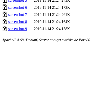
screenshot-5
2019-11-14 21:24
243K
screenshot-6
2019-11-14 21:24
173K
screenshot-7
2019-11-14 21:24
261K
screenshot-8
2019-11-14 21:24
164K
screenshot-9
2019-11-14 21:24
138K
Apache/2.4.68 (Debian) Server at ouya.cweiske.de Port 80