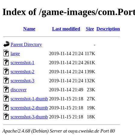
Index of /game-images/com.Por
Name
Last modified
Size
Description
Parent Directory
-
large
2019-11-14 21:24
117K
screenshot-1
2019-11-14 21:24
261K
screenshot-2
2019-11-14 21:24
139K
screenshot-3
2019-11-14 21:24
132K
discover
2019-11-14 21:49
23K
screenshot-1-thumb
2019-11-15 21:18
27K
screenshot-2-thumb
2019-11-15 21:18
19K
screenshot-3-thumb
2019-11-15 21:18
18K
Apache/2.4.68 (Debian) Server at ouya.cweiske.de Port 80