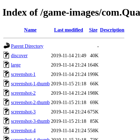
Index of /game-images/com.Qua
Name
Last modified
Size
Description
Parent Directory
-
discover
2019-11-14 21:49
40K
large
2019-11-14 21:24
164K
screenshot-1
2019-11-14 21:24
199K
screenshot-1-thumb
2019-11-15 21:18
66K
screenshot-2
2019-11-14 21:24
198K
screenshot-2-thumb
2019-11-15 21:18
69K
screenshot-3
2019-11-14 21:24
675K
screenshot-3-thumb
2019-11-15 21:18
85K
screenshot-4
2019-11-14 21:24
558K
screenshot-4-thumb
2019-11-15 21:18
73K