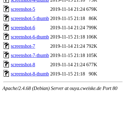
screenshot-5
2019-11-14 21:24
679K
screenshot-5-thumb
2019-11-15 21:18
86K
screenshot-6
2019-11-14 21:24
799K
screenshot-6-thumb
2019-11-15 21:18
106K
screenshot-7
2019-11-14 21:24
792K
screenshot-7-thumb
2019-11-15 21:18
105K
screenshot-8
2019-11-14 21:24
677K
screenshot-8-thumb
2019-11-15 21:18
90K
Apache/2.4.68 (Debian) Server at ouya.cweiske.de Port 80