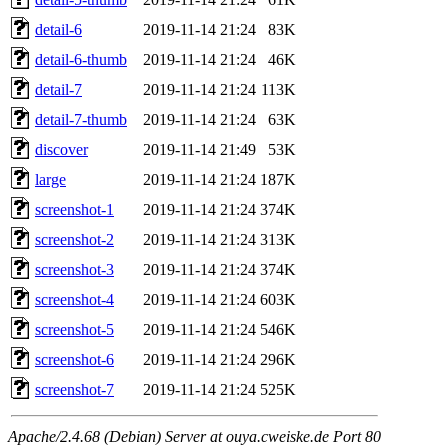
detail-6
2019-11-14 21:24
83K
detail-6-thumb
2019-11-14 21:24
46K
detail-7
2019-11-14 21:24
113K
detail-7-thumb
2019-11-14 21:24
63K
discover
2019-11-14 21:49
53K
large
2019-11-14 21:24
187K
screenshot-1
2019-11-14 21:24
374K
screenshot-2
2019-11-14 21:24
313K
screenshot-3
2019-11-14 21:24
374K
screenshot-4
2019-11-14 21:24
603K
screenshot-5
2019-11-14 21:24
546K
screenshot-6
2019-11-14 21:24
296K
screenshot-7
2019-11-14 21:24
525K
Apache/2.4.68 (Debian) Server at ouya.cweiske.de Port 80