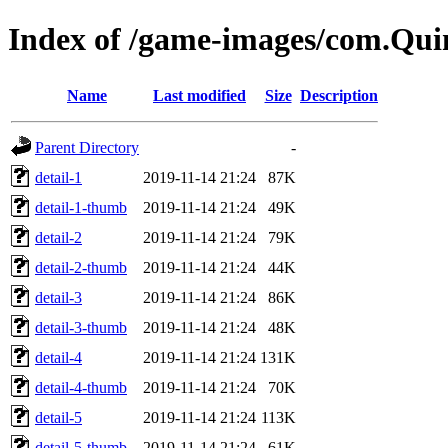
Index of /game-images/com.Qui
Name
Last modified
Size
Description
Parent Directory
-
detail-1
2019-11-14 21:24
87K
detail-1-thumb
2019-11-14 21:24
49K
detail-2
2019-11-14 21:24
79K
detail-2-thumb
2019-11-14 21:24
44K
detail-3
2019-11-14 21:24
86K
detail-3-thumb
2019-11-14 21:24
48K
detail-4
2019-11-14 21:24
131K
detail-4-thumb
2019-11-14 21:24
70K
detail-5
2019-11-14 21:24
113K
detail-5-thumb
2019-11-14 21:24
61K