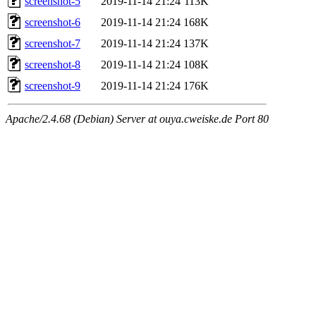
screenshot-5
2019-11-14 21:24
113K
screenshot-6
2019-11-14 21:24
168K
screenshot-7
2019-11-14 21:24
137K
screenshot-8
2019-11-14 21:24
108K
screenshot-9
2019-11-14 21:24
176K
Apache/2.4.68 (Debian) Server at ouya.cweiske.de Port 80