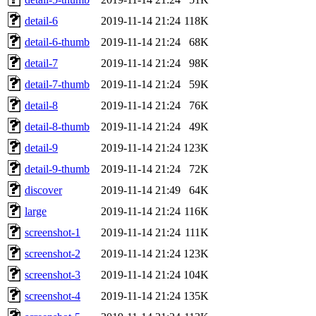
detail-6
2019-11-14 21:24
118K
detail-6-thumb
2019-11-14 21:24
68K
detail-7
2019-11-14 21:24
98K
detail-7-thumb
2019-11-14 21:24
59K
detail-8
2019-11-14 21:24
76K
detail-8-thumb
2019-11-14 21:24
49K
detail-9
2019-11-14 21:24
123K
detail-9-thumb
2019-11-14 21:24
72K
discover
2019-11-14 21:49
64K
large
2019-11-14 21:24
116K
screenshot-1
2019-11-14 21:24
111K
screenshot-2
2019-11-14 21:24
123K
screenshot-3
2019-11-14 21:24
104K
screenshot-4
2019-11-14 21:24
135K