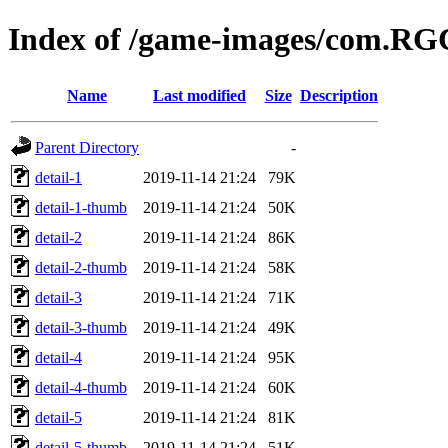
Index of /game-images/com.RG
Name
Last modified
Size
Description
Parent Directory
-
detail-1
2019-11-14 21:24
79K
detail-1-thumb
2019-11-14 21:24
50K
detail-2
2019-11-14 21:24
86K
detail-2-thumb
2019-11-14 21:24
58K
detail-3
2019-11-14 21:24
71K
detail-3-thumb
2019-11-14 21:24
49K
detail-4
2019-11-14 21:24
95K
detail-4-thumb
2019-11-14 21:24
60K
detail-5
2019-11-14 21:24
81K
detail-5-thumb
2019-11-14 21:24
51K