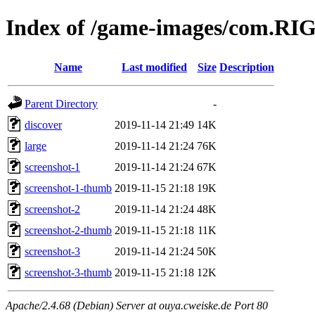
Index of /game-images/com.RI
Name
Last modified
Size
Description
Parent Directory
-
discover
2019-11-14 21:49
14K
large
2019-11-14 21:24
76K
screenshot-1
2019-11-14 21:24
67K
screenshot-1-thumb
2019-11-15 21:18
19K
screenshot-2
2019-11-14 21:24
48K
screenshot-2-thumb
2019-11-15 21:18
11K
screenshot-3
2019-11-14 21:24
50K
screenshot-3-thumb
2019-11-15 21:18
12K
Apache/2.4.68 (Debian) Server at ouya.cweiske.de Port 80