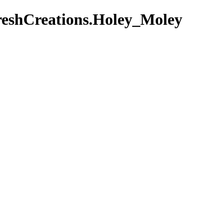
reshCreations.Holey_Moley