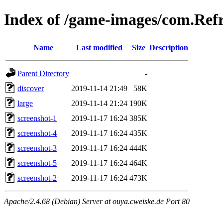
Index of /game-images/com.Ref
Name
Last modified
Size
Description
Parent Directory
-
discover
2019-11-14 21:49
58K
large
2019-11-14 21:24
190K
screenshot-1
2019-11-17 16:24
385K
screenshot-4
2019-11-17 16:24
435K
screenshot-3
2019-11-17 16:24
444K
screenshot-5
2019-11-17 16:24
464K
screenshot-2
2019-11-17 16:24
473K
Apache/2.4.68 (Debian) Server at ouya.cweiske.de Port 80