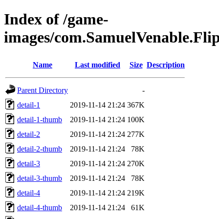
Index of /game-
images/com.SamuelVenable.Fl
Name
Last modified
Size
Description
Parent Directory
-
detail-1
2019-11-14 21:24
367K
detail-1-thumb
2019-11-14 21:24
100K
detail-2
2019-11-14 21:24
277K
detail-2-thumb
2019-11-14 21:24
78K
detail-3
2019-11-14 21:24
270K
detail-3-thumb
2019-11-14 21:24
78K
detail-4
2019-11-14 21:24
219K
detail-4-thumb
2019-11-14 21:24
61K