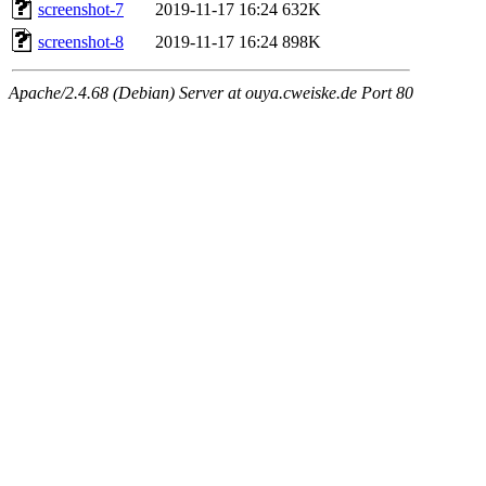
screenshot-7
2019-11-17 16:24
632K
screenshot-8
2019-11-17 16:24
898K
Apache/2.4.68 (Debian) Server at ouya.cweiske.de Port 80