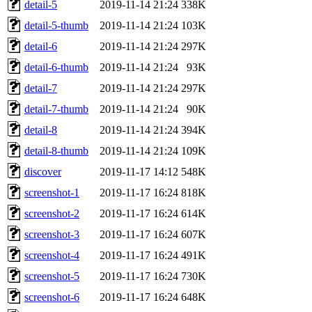
detail-5
2019-11-14 21:24
338K
detail-5-thumb
2019-11-14 21:24
103K
detail-6
2019-11-14 21:24
297K
detail-6-thumb
2019-11-14 21:24
93K
detail-7
2019-11-14 21:24
297K
detail-7-thumb
2019-11-14 21:24
90K
detail-8
2019-11-14 21:24
394K
detail-8-thumb
2019-11-14 21:24
109K
discover
2019-11-17 14:12
548K
screenshot-1
2019-11-17 16:24
818K
screenshot-2
2019-11-17 16:24
614K
screenshot-3
2019-11-17 16:24
607K
screenshot-4
2019-11-17 16:24
491K
screenshot-5
2019-11-17 16:24
730K
screenshot-6
2019-11-17 16:24
648K