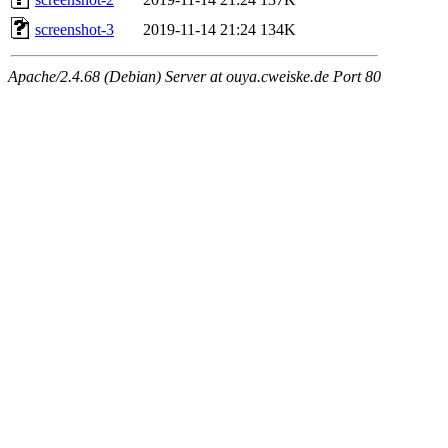
screenshot-3
2019-11-14 21:24
134K
Apache/2.4.68 (Debian) Server at ouya.cweiske.de Port 80