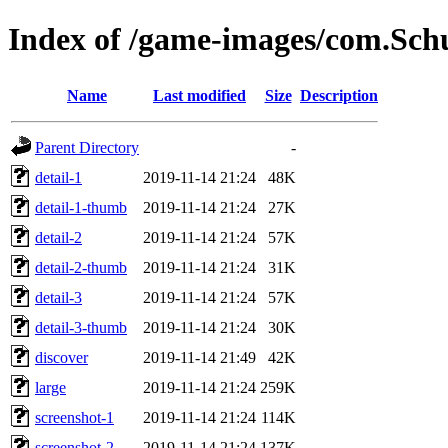
Index of /game-images/com.Schu
Name
Last modified
Size
Description
Parent Directory
-
detail-1
2019-11-14 21:24
48K
detail-1-thumb
2019-11-14 21:24
27K
detail-2
2019-11-14 21:24
57K
detail-2-thumb
2019-11-14 21:24
31K
detail-3
2019-11-14 21:24
57K
detail-3-thumb
2019-11-14 21:24
30K
discover
2019-11-14 21:49
42K
large
2019-11-14 21:24
259K
screenshot-1
2019-11-14 21:24
114K
screenshot-2
2019-11-14 21:24
137K