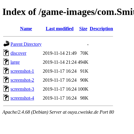
Index of /game-images/com.Sm
Name
Last modified
Size
Description
Parent Directory
-
discover
2019-11-14 21:49
70K
large
2019-11-14 21:24
494K
screenshot-1
2019-11-17 16:24
91K
screenshot-2
2019-11-17 16:24
90K
screenshot-3
2019-11-17 16:24
100K
screenshot-4
2019-11-17 16:24
98K
Apache/2.4.68 (Debian) Server at ouya.cweiske.de Port 80