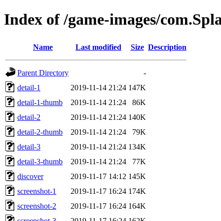
Index of /game-images/com.Spla
Name
Last modified
Size
Description
Parent Directory
-
detail-1
2019-11-14 21:24
147K
detail-1-thumb
2019-11-14 21:24
86K
detail-2
2019-11-14 21:24
140K
detail-2-thumb
2019-11-14 21:24
79K
detail-3
2019-11-14 21:24
134K
detail-3-thumb
2019-11-14 21:24
77K
discover
2019-11-17 14:12
145K
screenshot-1
2019-11-17 16:24
174K
screenshot-2
2019-11-17 16:24
164K
screenshot-3
2019-11-17 16:24
162K