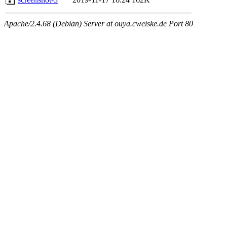
Apache/2.4.68 (Debian) Server at ouya.cweiske.de Port 80