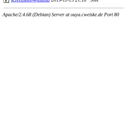
Apache/2.4.68 (Debian) Server at ouya.cweiske.de Port 80