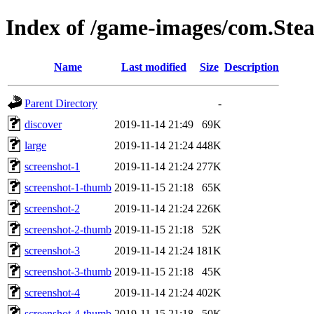
Index of /game-images/com.St
Name
Last modified
Size
Description
Parent Directory
-
discover
2019-11-14 21:49
69K
large
2019-11-14 21:24
448K
screenshot-1
2019-11-14 21:24
277K
screenshot-1-thumb
2019-11-15 21:18
65K
screenshot-2
2019-11-14 21:24
226K
screenshot-2-thumb
2019-11-15 21:18
52K
screenshot-3
2019-11-14 21:24
181K
screenshot-3-thumb
2019-11-15 21:18
45K
screenshot-4
2019-11-14 21:24
402K
screenshot-4-thumb
2019-11-15 21:18
50K