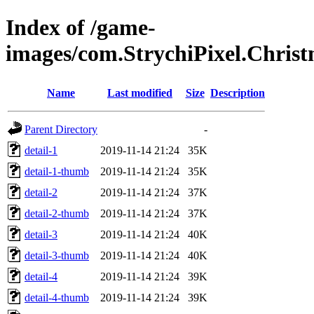
Index of /game-
images/com.StrychiPixel.Chri
Name
Last modified
Size
Description
Parent Directory
-
detail-1
2019-11-14 21:24
35K
detail-1-thumb
2019-11-14 21:24
35K
detail-2
2019-11-14 21:24
37K
detail-2-thumb
2019-11-14 21:24
37K
detail-3
2019-11-14 21:24
40K
detail-3-thumb
2019-11-14 21:24
40K
detail-4
2019-11-14 21:24
39K
detail-4-thumb
2019-11-14 21:24
39K