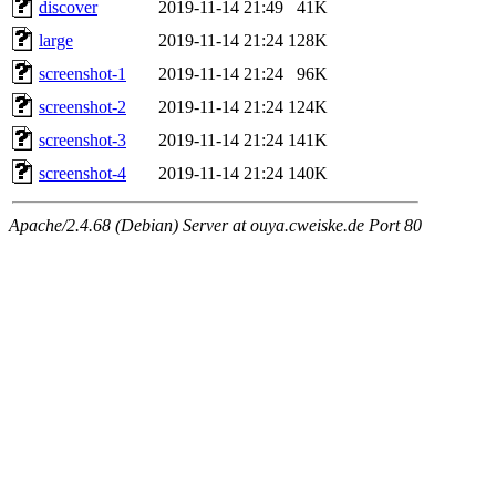
discover
2019-11-14 21:49
41K
large
2019-11-14 21:24
128K
screenshot-1
2019-11-14 21:24
96K
screenshot-2
2019-11-14 21:24
124K
screenshot-3
2019-11-14 21:24
141K
screenshot-4
2019-11-14 21:24
140K
Apache/2.4.68 (Debian) Server at ouya.cweiske.de Port 80