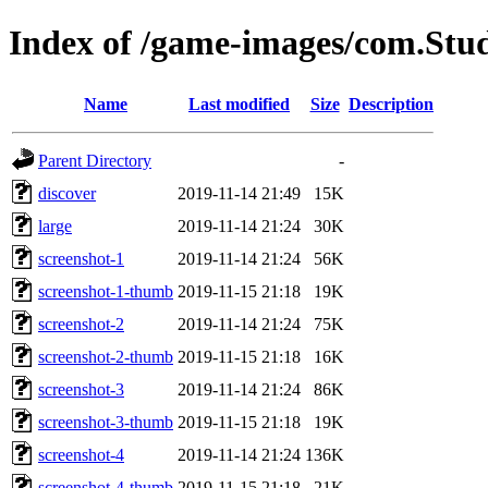
Index of /game-images/com.Stu
Name
Last modified
Size
Description
Parent Directory
-
discover
2019-11-14 21:49
15K
large
2019-11-14 21:24
30K
screenshot-1
2019-11-14 21:24
56K
screenshot-1-thumb
2019-11-15 21:18
19K
screenshot-2
2019-11-14 21:24
75K
screenshot-2-thumb
2019-11-15 21:18
16K
screenshot-3
2019-11-14 21:24
86K
screenshot-3-thumb
2019-11-15 21:18
19K
screenshot-4
2019-11-14 21:24
136K
screenshot-4-thumb
2019-11-15 21:18
21K