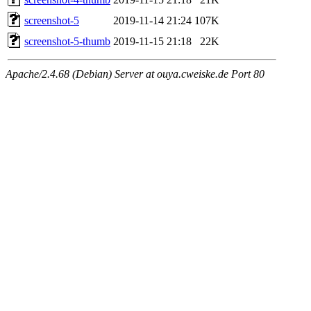
screenshot-5
2019-11-14 21:24
107K
screenshot-5-thumb
2019-11-15 21:18
22K
Apache/2.4.68 (Debian) Server at ouya.cweiske.de Port 80