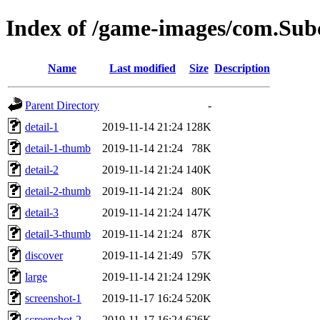
Index of /game-images/com.Su
Name
Last modified
Size
Description
Parent Directory
-
detail-1
2019-11-14 21:24
128K
detail-1-thumb
2019-11-14 21:24
78K
detail-2
2019-11-14 21:24
140K
detail-2-thumb
2019-11-14 21:24
80K
detail-3
2019-11-14 21:24
147K
detail-3-thumb
2019-11-14 21:24
87K
discover
2019-11-14 21:49
57K
large
2019-11-14 21:24
129K
screenshot-1
2019-11-17 16:24
520K
screenshot-2
2019-11-17 16:24
626K