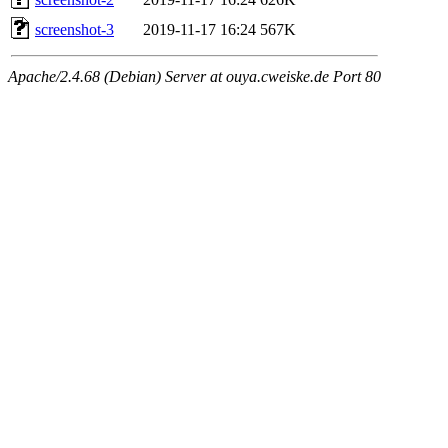
screenshot-3
2019-11-17 16:24
567K
Apache/2.4.68 (Debian) Server at ouya.cweiske.de Port 80