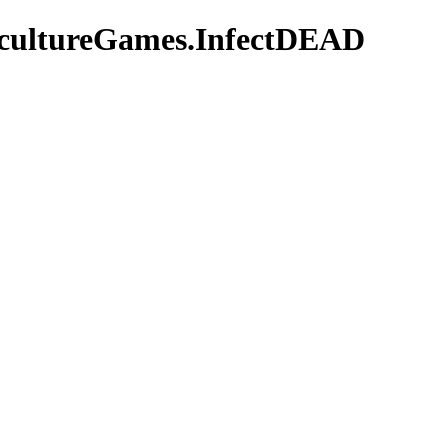
bcultureGames.InfectDEAD