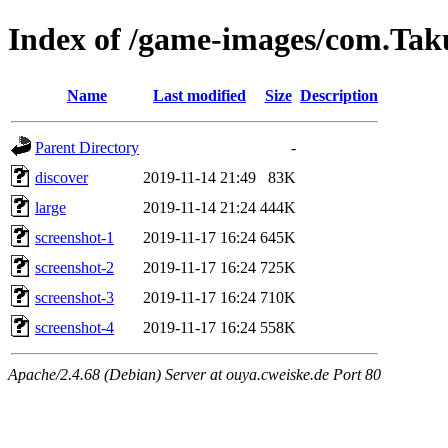
Index of /game-images/com.Ta
Name
Last modified
Size
Description
Parent Directory
-
discover
2019-11-14 21:49
83K
large
2019-11-14 21:24
444K
screenshot-1
2019-11-17 16:24
645K
screenshot-2
2019-11-17 16:24
725K
screenshot-3
2019-11-17 16:24
710K
screenshot-4
2019-11-17 16:24
558K
Apache/2.4.68 (Debian) Server at ouya.cweiske.de Port 80