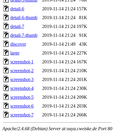
detail-6
2019-11-14 21:24
157K
detail-6-thumb
2019-11-14 21:24
81K
detail-7
2019-11-14 21:24
197K
detail-7-thumb
2019-11-14 21:24
91K
discover
2019-11-14 21:49
43K
large
2019-11-14 21:24
227K
screenshot-1
2019-11-14 21:24
167K
screenshot-2
2019-11-14 21:24
210K
screenshot-3
2019-11-14 21:24
201K
screenshot-4
2019-11-14 21:24
230K
screenshot-5
2019-11-14 21:24
209K
screenshot-6
2019-11-14 21:24
203K
screenshot-7
2019-11-14 21:24
266K
Apache/2.4.68 (Debian) Server at ouya.cweiske.de Port 80