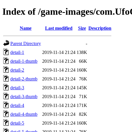
Index of /game-images/com.Ufo
Name
Last modified
Size
Description
Parent Directory
-
detail-1
2019-11-14 21:24
138K
detail-1-thumb
2019-11-14 21:24
66K
detail-2
2019-11-14 21:24
160K
detail-2-thumb
2019-11-14 21:24
76K
detail-3
2019-11-14 21:24
145K
detail-3-thumb
2019-11-14 21:24
71K
detail-4
2019-11-14 21:24
171K
detail-4-thumb
2019-11-14 21:24
82K
detail-5
2019-11-14 21:24
160K
detail-5-thumb
2019-11-14 21:24
76K