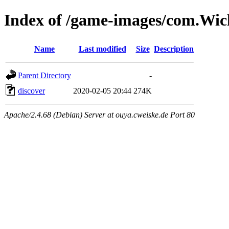
Index of /game-images/com.Wi
Name
Last modified
Size
Description
Parent Directory
-
discover
2020-02-05 20:44
274K
Apache/2.4.68 (Debian) Server at ouya.cweiske.de Port 80