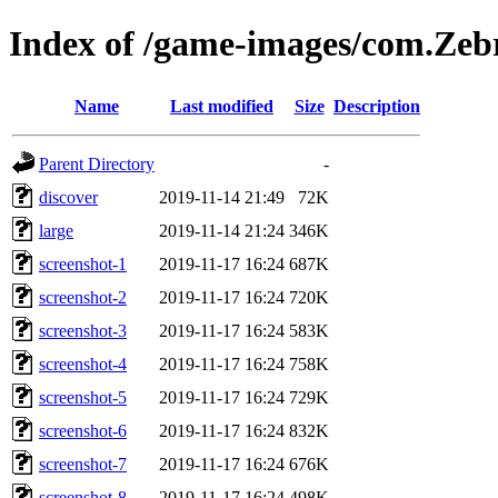
Index of /game-images/com.Zeb
Name
Last modified
Size
Description
Parent Directory
-
discover
2019-11-14 21:49
72K
large
2019-11-14 21:24
346K
screenshot-1
2019-11-17 16:24
687K
screenshot-2
2019-11-17 16:24
720K
screenshot-3
2019-11-17 16:24
583K
screenshot-4
2019-11-17 16:24
758K
screenshot-5
2019-11-17 16:24
729K
screenshot-6
2019-11-17 16:24
832K
screenshot-7
2019-11-17 16:24
676K
screenshot-8
2019-11-17 16:24
498K