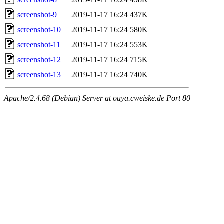
screenshot-9
2019-11-17 16:24
437K
screenshot-10
2019-11-17 16:24
580K
screenshot-11
2019-11-17 16:24
553K
screenshot-12
2019-11-17 16:24
715K
screenshot-13
2019-11-17 16:24
740K
Apache/2.4.68 (Debian) Server at ouya.cweiske.de Port 80