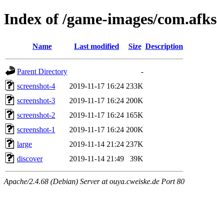
Index of /game-images/com.af
Name
Last modified
Size
Description
Parent Directory
-
screenshot-4
2019-11-17 16:24
233K
screenshot-3
2019-11-17 16:24
200K
screenshot-2
2019-11-17 16:24
165K
screenshot-1
2019-11-17 16:24
200K
large
2019-11-14 21:24
237K
discover
2019-11-14 21:49
39K
Apache/2.4.68 (Debian) Server at ouya.cweiske.de Port 80