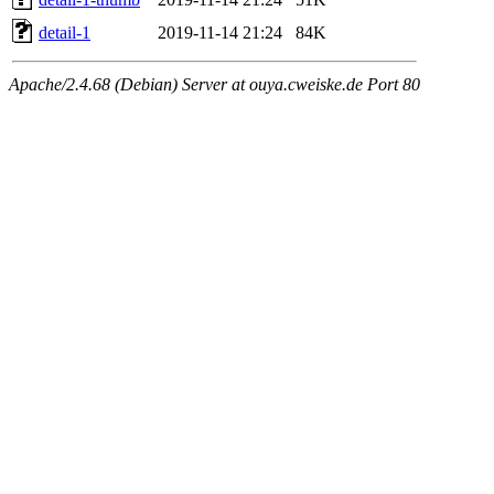
detail-1
2019-11-14 21:24
84K
Apache/2.4.68 (Debian) Server at ouya.cweiske.de Port 80