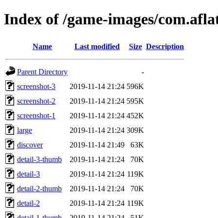
Index of /game-images/com.afla
Name
Last modified
Size
Description
Parent Directory
-
screenshot-3
2019-11-14 21:24
596K
screenshot-2
2019-11-14 21:24
595K
screenshot-1
2019-11-14 21:24
452K
large
2019-11-14 21:24
309K
discover
2019-11-14 21:49
63K
detail-3-thumb
2019-11-14 21:24
70K
detail-3
2019-11-14 21:24
119K
detail-2-thumb
2019-11-14 21:24
70K
detail-2
2019-11-14 21:24
119K
detail-1-thumb
2019-11-14 21:24
51K