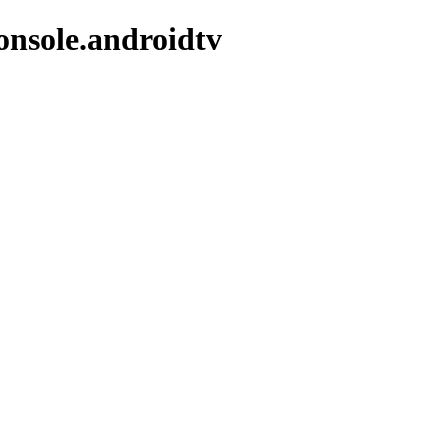
onsole.androidtv