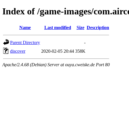
Index of /game-images/com.airc
Name
Last modified
Size
Description
Parent Directory
-
discover
2020-02-05 20:44
358K
Apache/2.4.68 (Debian) Server at ouya.cweiske.de Port 80