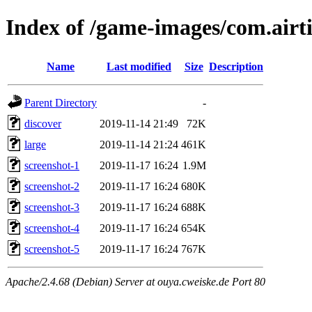
Index of /game-images/com.airt
Name
Last modified
Size
Description
Parent Directory
-
discover
2019-11-14 21:49
72K
large
2019-11-14 21:24
461K
screenshot-1
2019-11-17 16:24
1.9M
screenshot-2
2019-11-17 16:24
680K
screenshot-3
2019-11-17 16:24
688K
screenshot-4
2019-11-17 16:24
654K
screenshot-5
2019-11-17 16:24
767K
Apache/2.4.68 (Debian) Server at ouya.cweiske.de Port 80