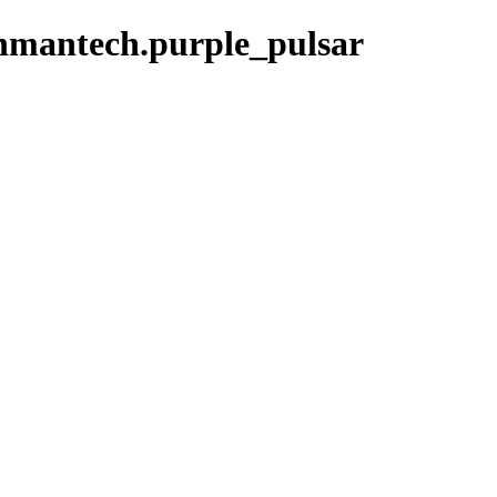
enmantech.purple_pulsar