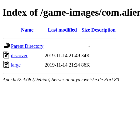
Index of /game-images/com.ali
Name
Last modified
Size
Description
Parent Directory
-
discover
2019-11-14 21:49
34K
large
2019-11-14 21:24
86K
Apache/2.4.68 (Debian) Server at ouya.cweiske.de Port 80