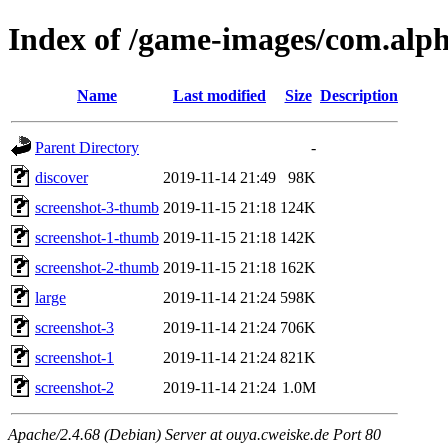
Index of /game-images/com.al
Name
Last modified
Size
Description
Parent Directory
-
discover
2019-11-14 21:49
98K
screenshot-3-thumb
2019-11-15 21:18
124K
screenshot-1-thumb
2019-11-15 21:18
142K
screenshot-2-thumb
2019-11-15 21:18
162K
large
2019-11-14 21:24
598K
screenshot-3
2019-11-14 21:24
706K
screenshot-1
2019-11-14 21:24
821K
screenshot-2
2019-11-14 21:24
1.0M
Apache/2.4.68 (Debian) Server at ouya.cweiske.de Port 80