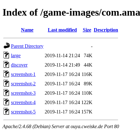
Index of /game-images/com.a
Name
Last modified
Size
Description
Parent Directory
-
large
2019-11-14 21:24
74K
discover
2019-11-14 21:49
44K
screenshot-1
2019-11-17 16:24
116K
screenshot-2
2019-11-17 16:24
89K
screenshot-3
2019-11-17 16:24
110K
screenshot-4
2019-11-17 16:24
122K
screenshot-5
2019-11-17 16:24
157K
Apache/2.4.68 (Debian) Server at ouya.cweiske.de Port 80