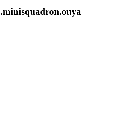
a.minisquadron.ouya