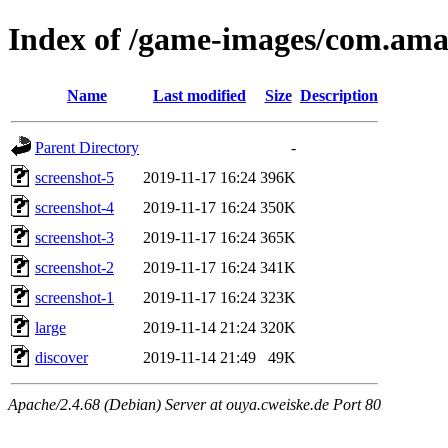
Index of /game-images/com.am
Name
Last modified
Size
Description
Parent Directory
-
screenshot-5
2019-11-17 16:24
396K
screenshot-4
2019-11-17 16:24
350K
screenshot-3
2019-11-17 16:24
365K
screenshot-2
2019-11-17 16:24
341K
screenshot-1
2019-11-17 16:24
323K
large
2019-11-14 21:24
320K
discover
2019-11-14 21:49
49K
Apache/2.4.68 (Debian) Server at ouya.cweiske.de Port 80