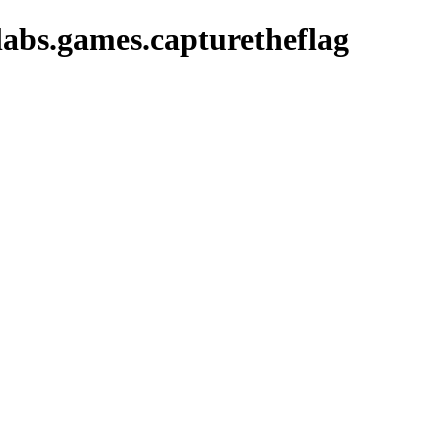
abs.games.capturetheflag