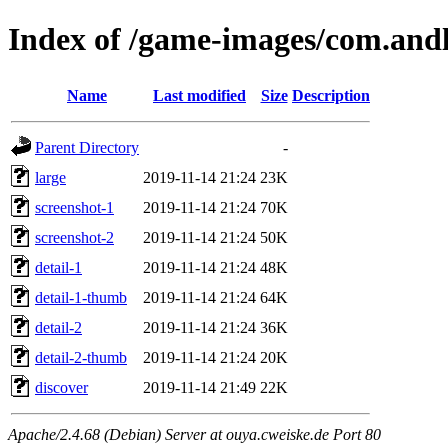
Index of /game-images/com.andl
Name
Last modified
Size
Description
Parent Directory
-
large
2019-11-14 21:24
23K
screenshot-1
2019-11-14 21:24
70K
screenshot-2
2019-11-14 21:24
50K
detail-1
2019-11-14 21:24
48K
detail-1-thumb
2019-11-14 21:24
64K
detail-2
2019-11-14 21:24
36K
detail-2-thumb
2019-11-14 21:24
20K
discover
2019-11-14 21:49
22K
Apache/2.4.68 (Debian) Server at ouya.cweiske.de Port 80