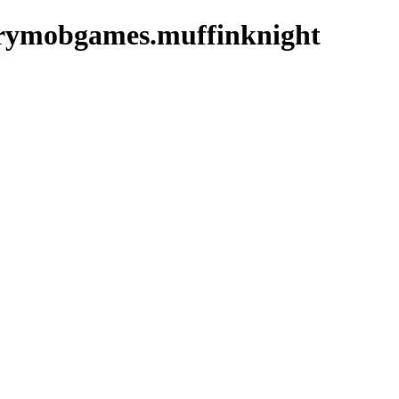
grymobgames.muffinknight