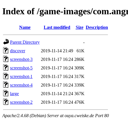
Index of /game-images/com.an
Name
Last modified
Size
Description
Parent Directory
-
discover
2019-11-14 21:49
61K
screenshot-3
2019-11-17 16:24
286K
screenshot-5
2019-11-17 16:24
309K
screenshot-1
2019-11-17 16:24
317K
screenshot-4
2019-11-17 16:24
339K
large
2019-11-14 21:24
367K
screenshot-2
2019-11-17 16:24
476K
Apache/2.4.68 (Debian) Server at ouya.cweiske.de Port 80