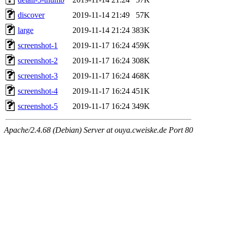
discover
2019-11-14 21:49
57K
large
2019-11-14 21:24
383K
screenshot-1
2019-11-17 16:24
459K
screenshot-2
2019-11-17 16:24
308K
screenshot-3
2019-11-17 16:24
468K
screenshot-4
2019-11-17 16:24
451K
screenshot-5
2019-11-17 16:24
349K
Apache/2.4.68 (Debian) Server at ouya.cweiske.de Port 80