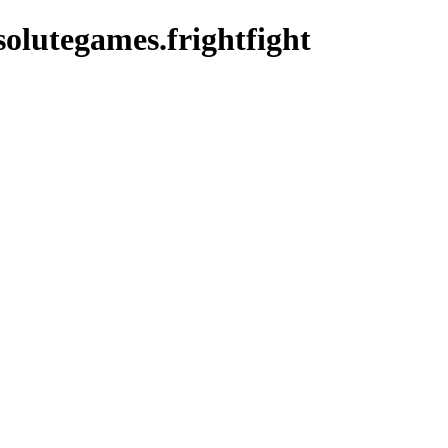
olutegames.frightfight