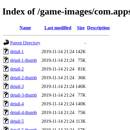
Index of /game-images/com.apps
Name
Last modified
Size
Description
Parent Directory
-
detail-1
2019-11-14 21:24
142K
detail-1-thumb
2019-11-14 21:24
75K
detail-2
2019-11-14 21:24
81K
detail-2-thumb
2019-11-14 21:24
36K
detail-3
2019-11-14 21:24
146K
detail-3-thumb
2019-11-14 21:24
77K
detail-4
2019-11-14 21:24
140K
detail-4-thumb
2019-11-14 21:24
75K
detail-5
2019-11-14 21:24
113K
detail-5-thumb
2019-11-14 21:24
57K