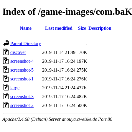
Index of /game-images/com.ba
Name
Last modified
Size
Description
Parent Directory
-
discover
2019-11-14 21:49
70K
screenshot-4
2019-11-17 16:24
197K
screenshot-5
2019-11-17 16:24
275K
screenshot-1
2019-11-17 16:24
276K
large
2019-11-14 21:24
437K
screenshot-3
2019-11-17 16:24
482K
screenshot-2
2019-11-17 16:24
500K
Apache/2.4.68 (Debian) Server at ouya.cweiske.de Port 80