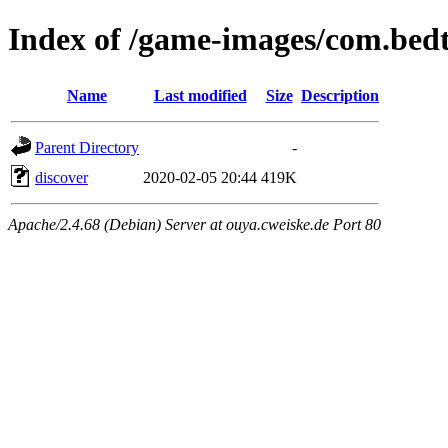
Index of /game-images/com.bed
Name
Last modified
Size
Description
Parent Directory
-
discover
2020-02-05 20:44
419K
Apache/2.4.68 (Debian) Server at ouya.cweiske.de Port 80