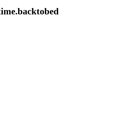
time.backtobed