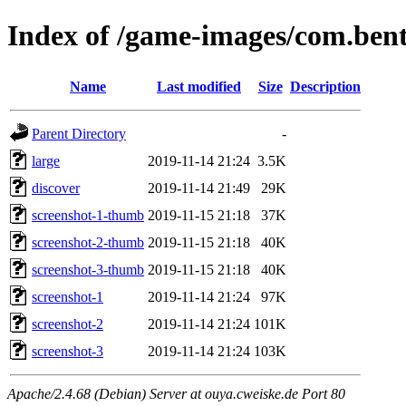
Index of /game-images/com.bent
Name
Last modified
Size
Description
Parent Directory
-
large
2019-11-14 21:24
3.5K
discover
2019-11-14 21:49
29K
screenshot-1-thumb
2019-11-15 21:18
37K
screenshot-2-thumb
2019-11-15 21:18
40K
screenshot-3-thumb
2019-11-15 21:18
40K
screenshot-1
2019-11-14 21:24
97K
screenshot-2
2019-11-14 21:24
101K
screenshot-3
2019-11-14 21:24
103K
Apache/2.4.68 (Debian) Server at ouya.cweiske.de Port 80