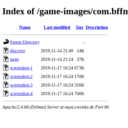
Index of /game-images/com.bffm
Name
Last modified
Size
Description
Parent Directory
-
discover
2019-11-14 21:49
24K
large
2019-11-14 21:24
37K
screenshot-1
2019-11-17 16:24
673K
screenshot-2
2019-11-17 16:24
170K
screenshot-3
2019-11-17 16:24
316K
screenshot-4
2019-11-17 16:24
760K
Apache/2.4.68 (Debian) Server at ouya.cweiske.de Port 80