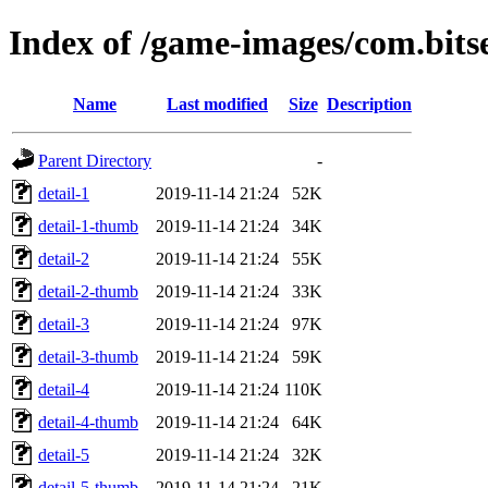
Index of /game-images/com.bit
Name
Last modified
Size
Description
Parent Directory
-
detail-1
2019-11-14 21:24
52K
detail-1-thumb
2019-11-14 21:24
34K
detail-2
2019-11-14 21:24
55K
detail-2-thumb
2019-11-14 21:24
33K
detail-3
2019-11-14 21:24
97K
detail-3-thumb
2019-11-14 21:24
59K
detail-4
2019-11-14 21:24
110K
detail-4-thumb
2019-11-14 21:24
64K
detail-5
2019-11-14 21:24
32K
detail-5-thumb
2019-11-14 21:24
21K