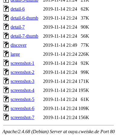
detail-6
2019-11-14 21:24
62K
detail-6-thumb
2019-11-14 21:24
37K
detail-7
2019-11-14 21:24
90K
detail-7-thumb
2019-11-14 21:24
56K
discover
2019-11-14 21:49
77K
large
2019-11-14 21:24
226K
screenshot-1
2019-11-14 21:24
92K
screenshot-2
2019-11-14 21:24
99K
screenshot-3
2019-11-14 21:24
171K
screenshot-4
2019-11-14 21:24
195K
screenshot-5
2019-11-14 21:24
61K
screenshot-6
2019-11-14 21:24
109K
screenshot-7
2019-11-14 21:24
156K
Apache/2.4.68 (Debian) Server at ouya.cweiske.de Port 80