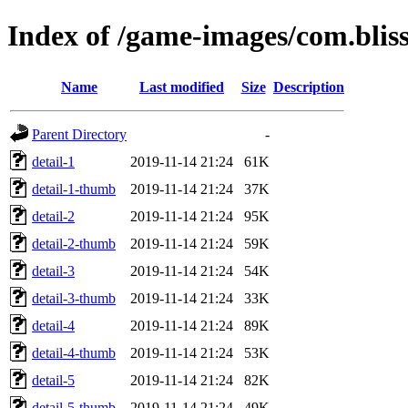
Index of /game-images/com.bli
Name
Last modified
Size
Description
Parent Directory
-
detail-1
2019-11-14 21:24
61K
detail-1-thumb
2019-11-14 21:24
37K
detail-2
2019-11-14 21:24
95K
detail-2-thumb
2019-11-14 21:24
59K
detail-3
2019-11-14 21:24
54K
detail-3-thumb
2019-11-14 21:24
33K
detail-4
2019-11-14 21:24
89K
detail-4-thumb
2019-11-14 21:24
53K
detail-5
2019-11-14 21:24
82K
detail-5-thumb
2019-11-14 21:24
49K