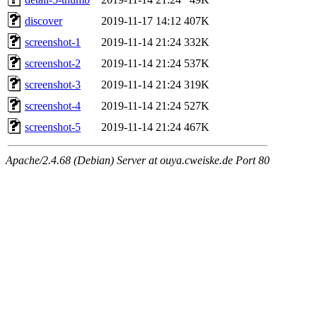
discover
2019-11-17 14:12
407K
screenshot-1
2019-11-14 21:24
332K
screenshot-2
2019-11-14 21:24
537K
screenshot-3
2019-11-14 21:24
319K
screenshot-4
2019-11-14 21:24
527K
screenshot-5
2019-11-14 21:24
467K
Apache/2.4.68 (Debian) Server at ouya.cweiske.de Port 80