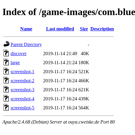
Index of /game-images/com.blue
Name
Last modified
Size
Description
Parent Directory
-
discover
2019-11-14 21:49
40K
large
2019-11-14 21:24
180K
screenshot-1
2019-11-17 16:24
521K
screenshot-2
2019-11-17 16:24
466K
screenshot-3
2019-11-17 16:24
621K
screenshot-4
2019-11-17 16:24
439K
screenshot-5
2019-11-17 16:24
564K
Apache/2.4.68 (Debian) Server at ouya.cweiske.de Port 80