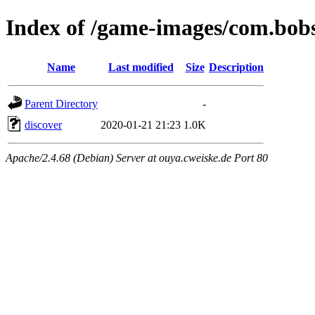
Index of /game-images/com.bob
Name
Last modified
Size
Description
Parent Directory
-
discover
2020-01-21 21:23
1.0K
Apache/2.4.68 (Debian) Server at ouya.cweiske.de Port 80