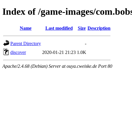
Index of /game-images/com.bob
Name
Last modified
Size
Description
Parent Directory
-
discover
2020-01-21 21:23
1.0K
Apache/2.4.68 (Debian) Server at ouya.cweiske.de Port 80